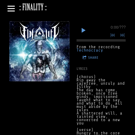
:: FINALITY ::
0:00
/
???
From the recording
Technocracy
SHARE
LYRICS
(chorus)
Rip away the
carefree, unruly and
filthy
The day has come,
broken, once free
minds, imprisoned
Taught what to say
and what to do, all
must abide by the
rules
A shattered will, a
tainted view,
converted to a new
you
(verse)
Hungry to the core