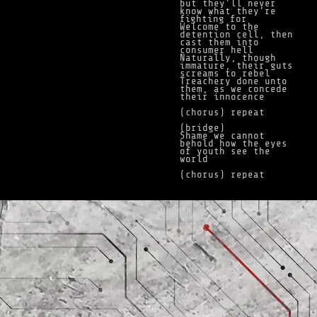
but they’ll never
know what they’re
fighting for
Welcome to the
detention cell, then
cast them into
consumer hell
Naturally, though
immature, their guts
screams to rebel
Treachery done unto
them, as we concede
their innocence
(chorus) repeat
(bridge)
Shame we cannot
behold how the eyes
of youth see the
world
(chorus) repeat